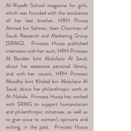
Al-Riyadh School magazine for girls,
which was founded with the assistance
of her late brother, HRH Prince
Ahmed bin Salman, then Chairman of
Saudi Research and Marketing Group
(SRMG). Princess Hussa published
interviews with her aunt, HRH Princess
Al Banderi bint Abdulaziz Al Saud,
about her extensive personal library,
and with her cousin, HRH Princess
Moodhy bint Khaled bin Abdulaziz Al
Saud, about her philanthropic work at
Al-Nahda. Princess Hussa has worked
with SRMG to support humanitarian
and philanthropic initiatives, as well as
to give voice to women’s opinions and
writing, in the past. Princess Hussa