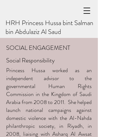
HRH Princess Hussa bint Salman
bin Abdulaziz Al Saud
SOCIAL ENGAGEMENT
Social Responsibility
Princess Hussa worked as an
independent advisor to the
governmental Human Rights
Commission in the Kingdom of Saudi
Arabia from 2008 to 2011. She helped
launch national campaigns against
domestic violence with the Al-Nahda
philanthropic society, in Riyadh, in
2008, liaising with Asharq Al Awsat