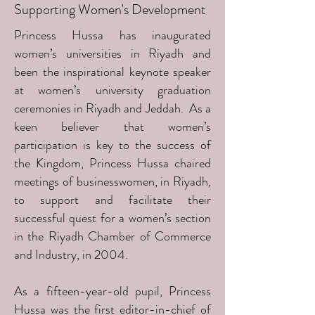
Supporting Women's Development
Princess Hussa has inaugurated
women’s universities in Riyadh and
been the inspirational keynote speaker
at women’s university graduation
ceremonies in Riyadh and Jeddah. As a
keen believer that women’s
participation is key to the success of
the Kingdom, Princess Hussa chaired
meetings of businesswomen, in Riyadh,
to support and facilitate their
successful quest for a women’s section
in the Riyadh Chamber of Commerce
and Industry, in 2004.
As a fifteen-year-old pupil, Princess
Hussa was the first editor-in-chief of