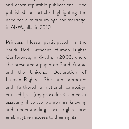
and other reputable publications. She
published an article highlighting the
need for a minimum age for marriage,
in Al-Majalla, in 2010.
Princess Hussa participated in the
Saudi Red Crescent Human Rights
Conference, in Riyadh, in 2003, where
she presented a paper on Saudi Arabia
and the Universal Declaration of
Human Rights. She later promoted
and furthered a national campaign,
entitled Ijra'i (my procedure), aimed at
assisting illiterate women in knowing
and understanding their rights, and
enabling their access to their rights.