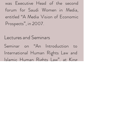
was Executive Head of the second
forum for Saudi Women in Media,
entitled “A Media Vision of Economic
Prospects”, in 2007.
Lectures and Seminars
Seminar on “An Introduction to
International Human Rights Law and
Islamic Human Rights Law”, at King
Saud University, Riyadh, 2014
Lecture on "The Impact of Art on
Society" at the Saudi Centre of Art,
Jeddah, January 2001
Participant in a lecture on "The Role of
Saudi Women in the Saudi War of